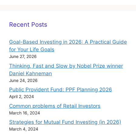
Recent Posts
Goal-Based Investing in 2026: A Practical Guide
for Your Life Goals
June 27, 2026
Thinking, Fast and Slow by Nobel Prize winner
Daniel Kahneman
June 24, 2026
Public Provident Fund: PPF Planning 2026
April 2, 2024
Common problems of Retail Investors
March 16, 2024
Strategies for Mutual Fund Investing (in 2026)
March 4, 2024