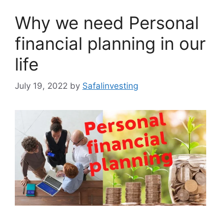
Why we need Personal
financial planning in our
life
July 19, 2022
by
Safalinvesting