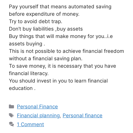
Pay yourself that means automated saving
before expenditure of money.
Try to avoid debt trap.
Don’t buy liabilities ,buy assets
Buy things that will make money for you..i.e
assets buying .
This is not possible to achieve financial freedom
without a financial saving plan.
To save money, it is necessary that you have
financial literacy.
You should invest in you to learn financial
education .
Categories
Personal Finance
Tags
Financial planning
,
Personal finance
1 Comment