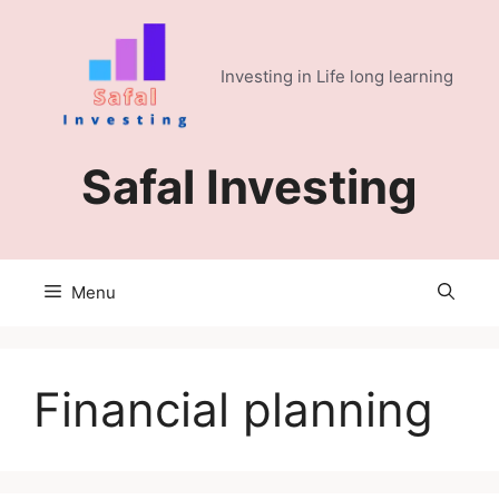
Skip
to
content
Investing in Life long learning
Safal Investing
Menu
Financial planning