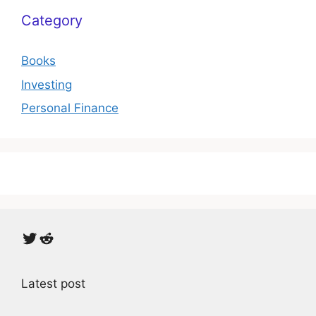
Category
Books
Investing
Personal Finance
Twitter
Reddit
Latest post