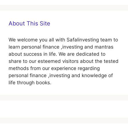
About This Site
We welcome you all with Safalinvesting team to
learn personal finance ,investing and mantras
about success in life. We are dedicated to
share to our esteemed visitors about the tested
methods from our experience regarding
personal finance ,investing and knowledge of
life through books.