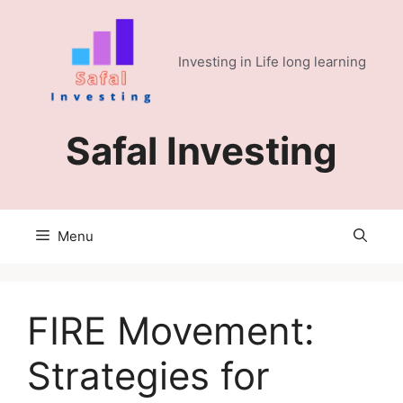
Skip
to
content
Investing in Life long learning
Safal Investing
Menu
FIRE Movement:
Strategies for