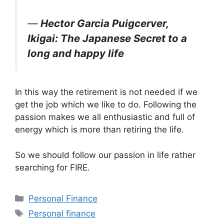
―
Hector Garcia Puigcerver,
Ikigai: The Japanese Secret to a
long and happy life
In this way the retirement is not needed if we
get the job which we like to do. Following the
passion makes we all enthusiastic and full of
energy which is more than retiring the life.
So we should follow our passion in life rather
searching for FIRE.
Categories
Personal Finance
Tags
Personal finance