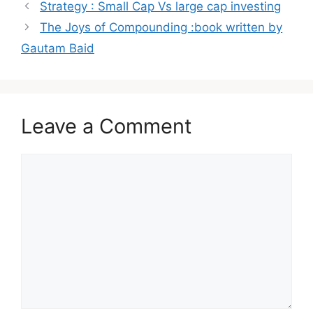
Post
Strategy : Small Cap Vs large cap investing
navigation
The Joys of Compounding :book written by
Gautam Baid
Leave a Comment
Comment