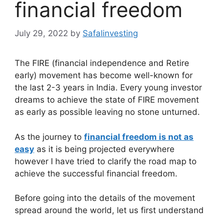
financial freedom
July 29, 2022
by
Safalinvesting
The FIRE (financial independence and Retire
early) movement has become well-known for
the last 2-3 years in India. Every young investor
dreams to achieve the state of FIRE movement
as early as possible leaving no stone unturned.
As the journey to
financial freedom is not as
easy
as it is being projected everywhere
however I have tried to clarify the road map to
achieve the successful financial freedom.
Before going into the details of the movement
spread around the world, let us first understand