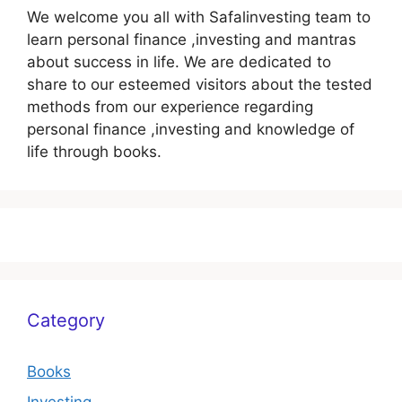
We welcome you all with Safalinvesting team to
learn personal finance ,investing and mantras
about success in life. We are dedicated to
share to our esteemed visitors about the tested
methods from our experience regarding
personal finance ,investing and knowledge of
life through books.
Category
Books
Investing