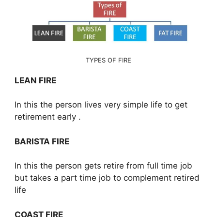
TYPES OF FIRE
LEAN FIRE
In this the person lives very simple life to get
retirement early .
BARISTA FIRE
In this the person gets retire from full time job
but takes a part time job to complement retired
life
COAST FIRE