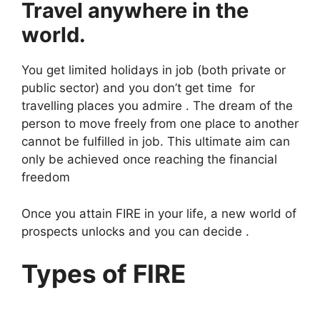
Travel anywhere in the
world.
You get limited holidays in job (both private or
public sector) and you don’t get time for
travelling places you admire . The dream of the
person to move freely from one place to another
cannot be fulfilled in job. This ultimate aim can
only be achieved once reaching the financial
freedom
Once you attain FIRE in your life, a new world of
prospects unlocks and you can decide .
Types of FIRE