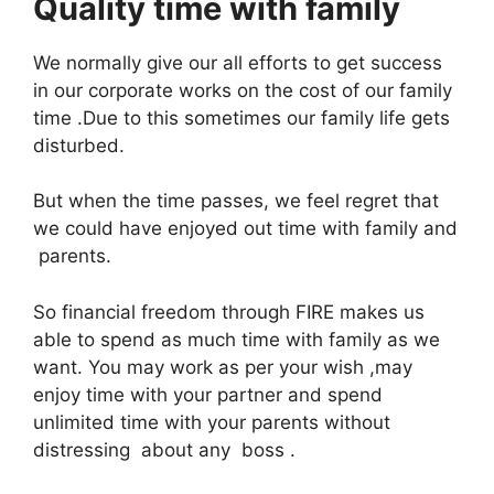
Quality time with family
We normally give our all efforts to get success
in our corporate works on the cost of our family
time .Due to this sometimes our family life gets
disturbed.
But when the time passes, we feel regret that
we could have enjoyed out time with family and
parents.
So financial freedom through FIRE makes us
able to spend as much time with family as we
want. You may work as per your wish ,may
enjoy time with your partner and spend
unlimited time with your parents without
distressing about any boss .