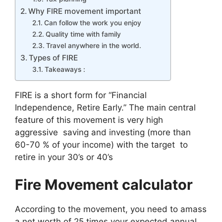
Why FIRE movement important
Can follow the work you enjoy
Quality time with family
Travel anywhere in the world.
Types of FIRE
Takeaways :
FIRE is a short form for “Financial
Independence, Retire Early.” The main central
feature of this movement is very high
aggressive saving and investing (more than
60-70 % of your income) with the target to
retire in your 30’s or 40’s
Fire Movement calculator
According to the movement, you need to amass
a net worth of 25 times your expected annual