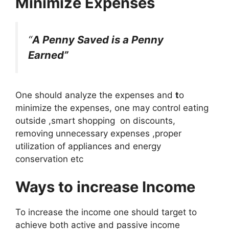
Minimize Expenses
“
A Penny Saved is a Penny
Earned”
One should analyze the expenses and
t
o
minimize the expenses, one may control eating
outside ,smart shopping on discounts,
removing unnecessary expenses ,proper
utilization of appliances and energy
conservation etc
Ways to increase Income
To increase the income one should target to
achieve both active and passive income