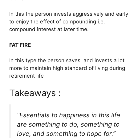
In this the person invests aggressively and early
to enjoy the effect of compounding i.e.
compound interest at later time.
FAT FIRE
In this type the person saves and invests a lot
more to maintain high standard of living during
retirement life
Takeaways :
“Essentials to happiness in this life
are something to do, something to
love, and something to hope for.”