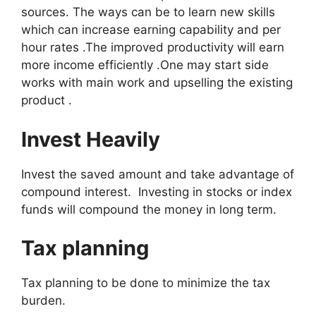
sources. The ways can be to learn new skills
which can increase earning capability and per
hour rates .The improved productivity will earn
more income efficiently .One may start side
works with main work and upselling the existing
product .
Invest Heavily
Invest the saved amount and take advantage of
compound interest. Investing in stocks or index
funds will compound the money in long term.
Tax planning
Tax planning to be done to minimize the tax
burden.