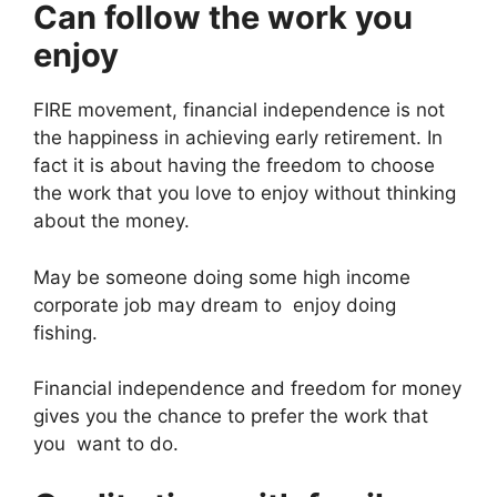
Can follow the work you
enjoy
FIRE movement, financial independence is not
the happiness in achieving early retirement. In
fact it is about having the freedom to choose
the work that you love to enjoy without thinking
about the money.
May be someone doing some high income
corporate job may dream to enjoy doing
fishing.
Financial independence and freedom for money
gives you the chance to prefer the work that
you want to do.