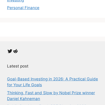
Personal Finance
Twitter
Reddit
Latest post
Goal-Based Investing in 2026: A Practical Guide
for Your Life Goals
Thinking, Fast and Slow by Nobel Prize winner
Daniel Kahneman