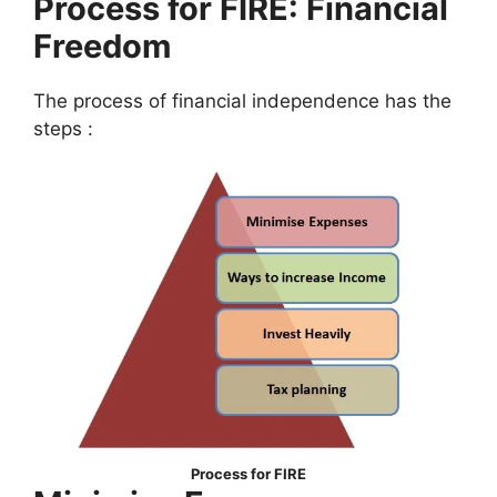
Process for FIRE: Financial
Freedom
The process of financial independence has the
steps :
Process for FIRE