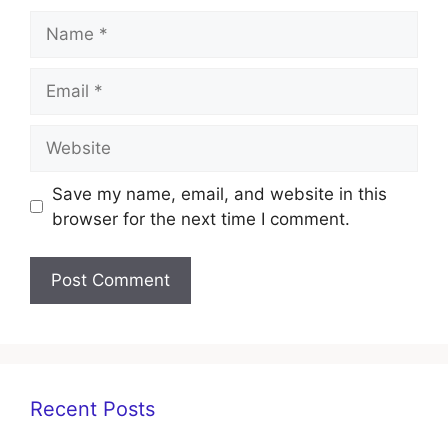
Name
Email
Website
Save my name, email, and website in this
browser for the next time I comment.
Recent Posts