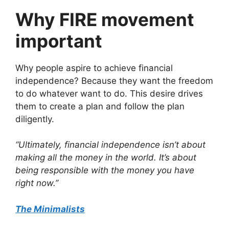
Why FIRE movement
important
Why people aspire to achieve financial
independence? Because they want the freedom
to do whatever want to do. This desire drives
them to create a plan and follow the plan
diligently.
“Ultimately, financial independence isn’t about
making all the money in the world. It’s about
being responsible with the money you have
right now.”
The Minimalists