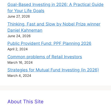
Goal-Based Investing in 2026: A Practical Guide
for Your Life Goals
June 27, 2026
Thinking, Fast and Slow by Nobel Prize winner
Daniel Kahneman
June 24, 2026
Public Provident Fund: PPF Planning 2026
April 2, 2024
Common problems of Retail Investors
March 16, 2024
Strategies for Mutual Fund Investing (in 2026)
March 4, 2024
About This Site