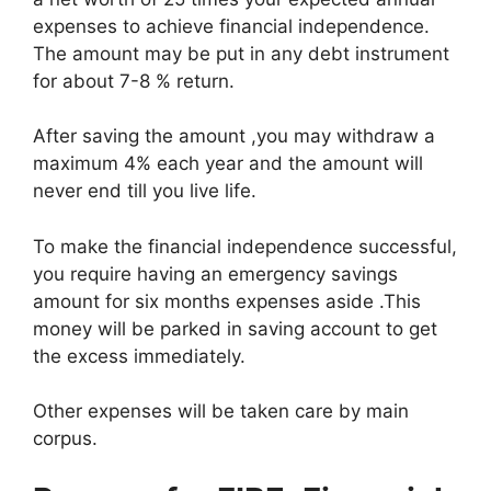
expenses to achieve financial independence.
The amount may be put in any debt instrument
for about 7-8 % return.
After saving the amount ,you may withdraw a
maximum 4% each year and the amount will
never end till you live life.
To make the financial independence successful,
you require having an emergency savings
amount for six months expenses aside .This
money will be parked in saving account to get
the excess immediately.
Other expenses will be taken care by main
corpus.