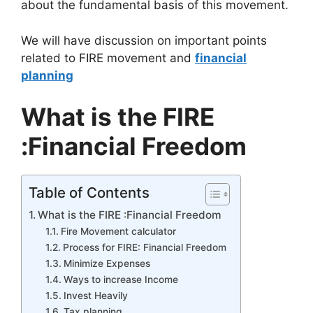
about the fundamental basis of this movement.
We will have discussion on important points
related to FIRE movement and
financial
planning
What is the FIRE
:Financial Freedom
Table of Contents
What is the FIRE :Financial Freedom
Fire Movement calculator
Process for FIRE: Financial Freedom
Minimize Expenses
Ways to increase Income
Invest Heavily
Tax planning